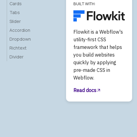
Cards
BUILT WITH:
Tabs
Slider
Accordion
Flowkit is a Webflow's
Dropdown
utility-first CSS
framework that helps
Richtext
you build websites
Divider
quickly by applying
pre-made CSS in
Webflow.
Read docs