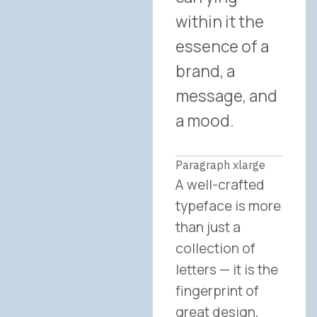
within it the
essence of a
brand, a
message, and
a mood.
Paragraph xlarge
A well-crafted
typeface is more
than just a
collection of
letters — it is the
fingerprint of
great design,