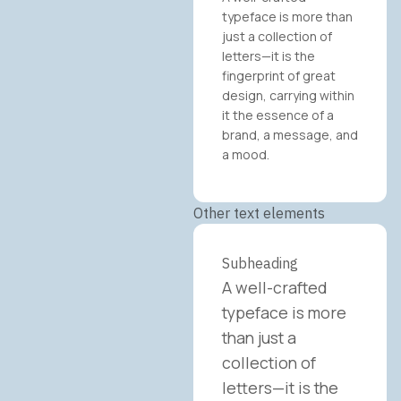
typeface is more than
just a collection of
letters—it is the
fingerprint of great
design, carrying within
it the essence of a
brand, a message, and
a mood.
Other text elements
Subheading
A well-crafted
typeface is more
than just a
collection of
letters—it is the