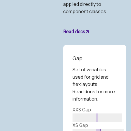
applied directly to
component classes.
Read docs
Gap
Set of variables
used for grid and
flex layouts.
Read docs for more
information.
XXS Gap
XS Gap