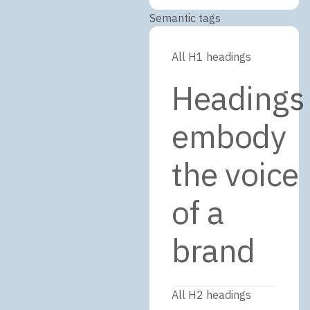
Semantic tags
All H1 headings
Headings
embody
the voice
of a
brand
All H2 headings