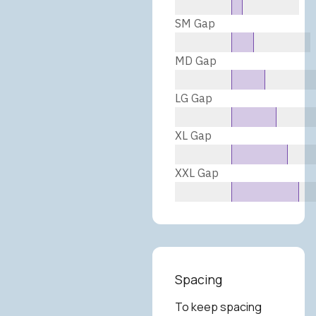
SM Gap
MD Gap
LG Gap
XL Gap
XXL Gap
Spacing
To keep spacing