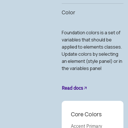
Color
Foundation colors is a set of
variables that should be
applied to elements classes.
Update colors by selecting
an element (style panel) or in
the variables panel
Read docs
Core Colors
Accent Primary