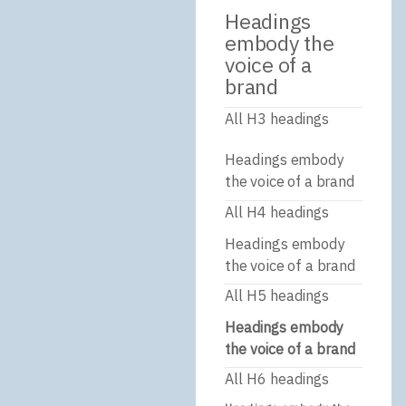
Headings
embody the
voice of a
brand
All H3 headings
Headings embody
the voice of a brand
All H4 headings
Headings embody
the voice of a brand
All H5 headings
Headings embody
the voice of a brand
All H6 headings