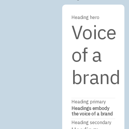
Heading hero
Voice
of a
brand
Heading primary
Headings embody
the voice of a brand
Heading secondary