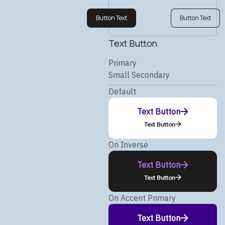
Button Text
Button Text
Text Button
Primary
Small Secondary
Default
Text Button
Text Button
On Inverse
Text Button
Text Button
On Accent Primary
Text Button