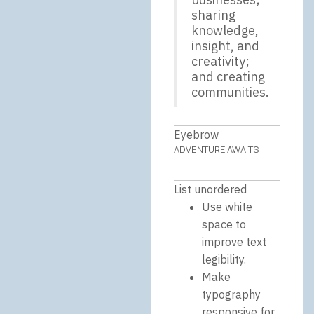
sharing
knowledge,
insight, and
creativity;
and creating
communities.
Eyebrow
ADVENTURE AWAITS
List unordered
Use white
space to
improve text
legibility.
Make
typography
responsive for