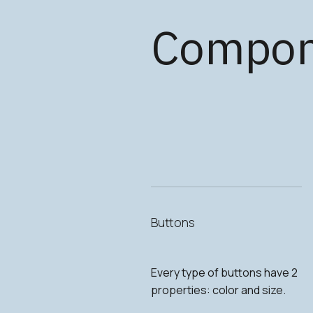
Compon
Buttons
Every type of buttons have 2
properties: color and size.