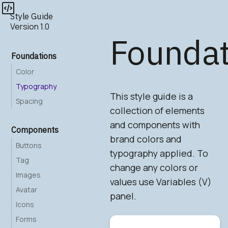
Style Guide
Version 1.0
Foundat
Foundations
Color
Typography
This style guide is a
Spacing
collection of elements
and components with
Components
brand colors and
Buttons
typography applied. To
Tag
change any colors or
Images
values use Variables (V)
Avatar
panel.
Icons
Forms