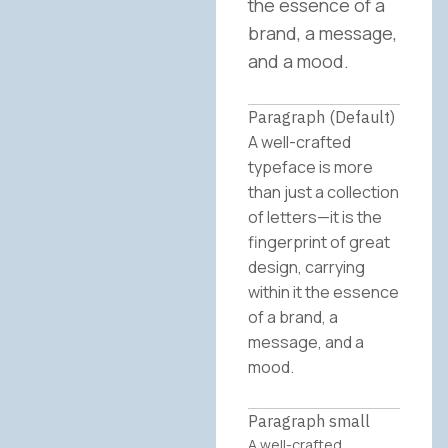
the essence of a
brand, a message,
and a mood.
Paragraph (Default)
A well-crafted
typeface is more
than just a collection
of letters—it is the
fingerprint of great
design, carrying
within it the essence
of a brand, a
message, and a
mood.
Paragraph small
A well-crafted