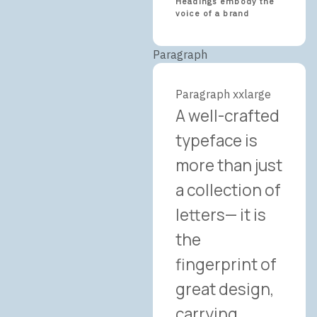
Headings embody the
voice of a brand
Paragraph
Paragraph xxlarge
A well-crafted
typeface is
more than just
a collection of
letters— it is
the
fingerprint of
great design,
carrying