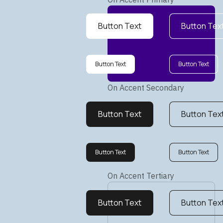
Button Text
Button Tex
Button Text
Button Text
On Accent Secondary
Button Text
Button Tex
Button Text
Button Text
On Accent Tertiary
Button Text
Button Tex