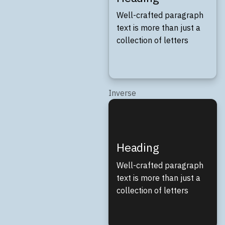
Well-crafted paragraph
text is more than just a
collection of letters
Inverse
Heading
Well-crafted paragraph
text is more than just a
collection of letters