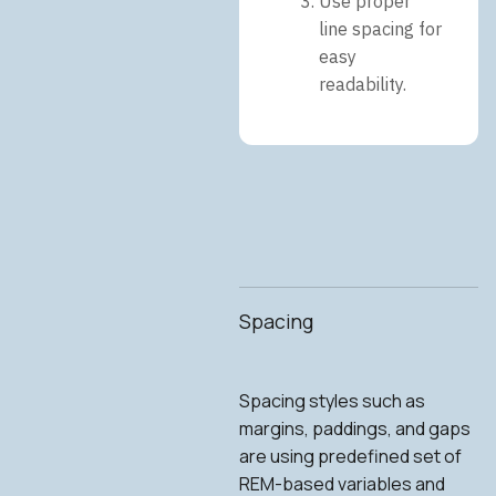
Use proper
line spacing for
easy
readability.
Spacing
Spacing styles such as
margins, paddings, and gaps
are using predefined set of
REM-based variables and