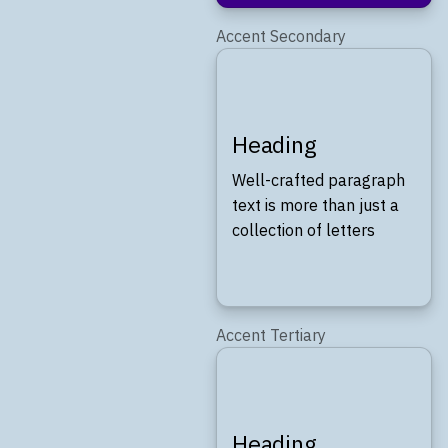
Accent Secondary
Heading
Well-crafted paragraph
text is more than just a
collection of letters
Accent Tertiary
Heading