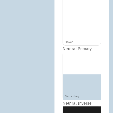
Hover
Neutral Primary
Secondary
Neutral Inverse