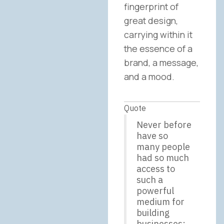
fingerprint of
great design,
carrying within it
the essence of a
brand, a message,
and a mood.
Quote
Never before
have so
many people
had so much
access to
such a
powerful
medium for
building
businesses;