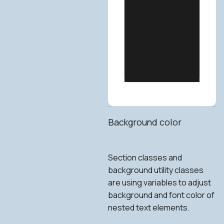
Background color
Section classes and
background utility classes
are using variables to adjust
background and font color of
nested text elements.