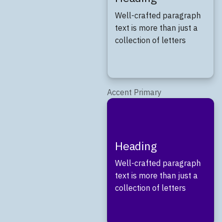
Well-crafted paragraph
text is more than just a
collection of letters
Accent Primary
Heading
Well-crafted paragraph
text is more than just a
collection of letters