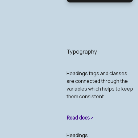
Typography
Headings tags and classes
are connected through the
variables which helps to keep
them consistent.
Read docs
Headings