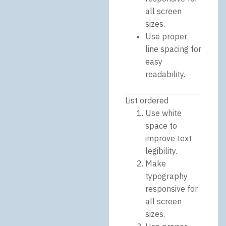
all screen
sizes.
Use proper
line spacing for
easy
readability.
List ordered
Use white
space to
improve text
legibility.
Make
typography
responsive for
all screen
sizes.