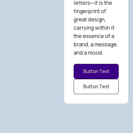
letters—it is the
fingerprint of
great design,
carrying within it
the essence of a
brand, a message,
and a mood.
Button Text
Button Text