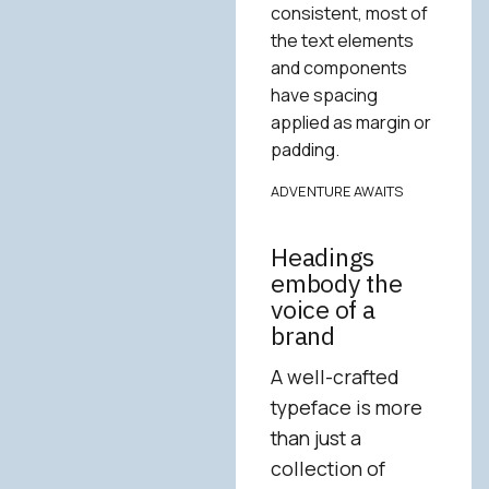
consistent, most of
the text elements
and components
have spacing
applied as margin or
padding.
ADVENTURE AWAITS
Headings
embody the
voice of a
brand
A well-crafted
typeface is more
than just a
collection of