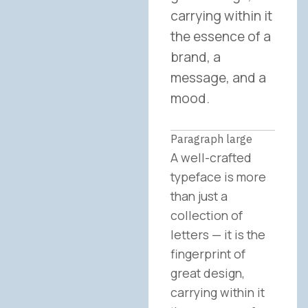
carrying within it
the essence of a
brand, a
message, and a
mood.
Paragraph large
A well-crafted
typeface is more
than just a
collection of
letters — it is the
fingerprint of
great design,
carrying within it