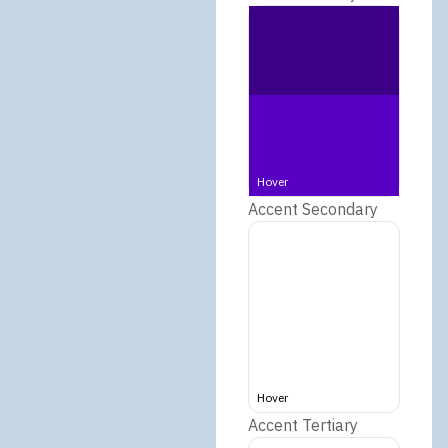
Hover
Accent Secondary
Hover
Accent Tertiary