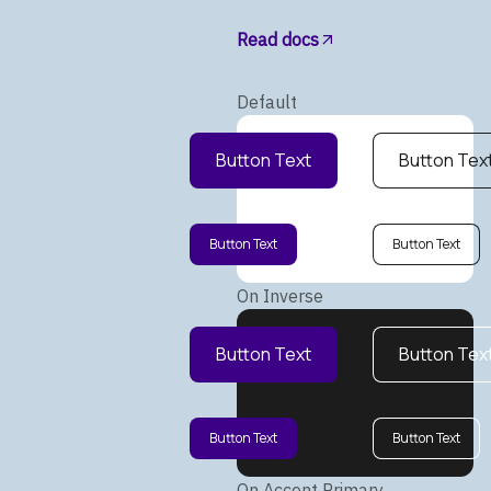
Read docs
Default
Button Text
Button Tex
Button Text
Button Text
On Inverse
Button Text
Button Tex
Button Text
Button Text
On Accent Primary