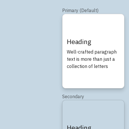
Primary (Default)
Heading
Well-crafted paragraph
text is more than just a
collection of letters
Secondary
Heading