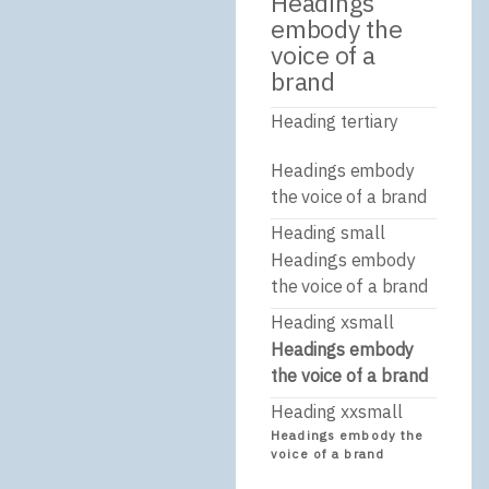
Headings
embody the
voice of a
brand
Heading tertiary
Headings embody
the voice of a brand
Heading small
Headings embody
the voice of a brand
Heading xsmall
Headings embody
the voice of a brand
Heading xxsmall
Headings embody the
voice of a brand